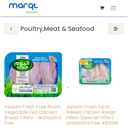
Poultry,Meat & Seafood
Alyoum Fresh Free Roam
Alyoum Fresh Farm
Vegetable Fed Chicken
Raised Chicken Breast
Breast Fillets - antibiotics
Fillets (Special Offer) -
free
antibiotics free 450GM