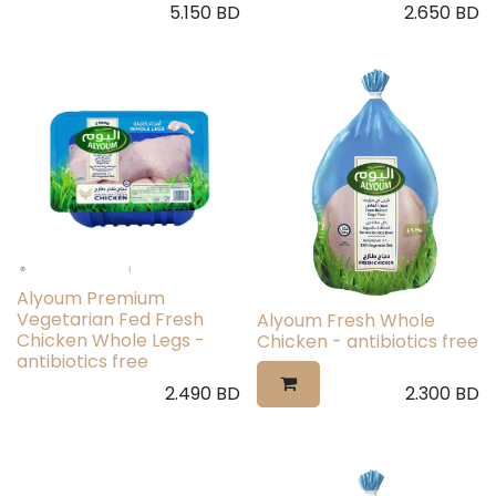
5.150
BD
2.650
BD
Alyoum Premium
Vegetarian Fed Fresh
Alyoum Fresh Whole
Chicken Whole Legs -
Chicken - antibiotics free
antibiotics free
2.490
BD
2.300
BD