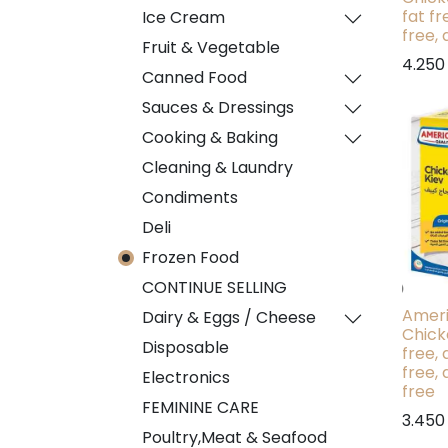
fat fr
Ice Cream
free, 
Fruit & Vegetable
4.250
Canned Food
Sauces & Dressings
Cooking & Baking
Cleaning & Laundry
Condiments
Deli
Frozen Food
CONTINUE SELLING
Ameri
Dairy & Eggs / Cheese
Chick
Disposable
free, 
free, 
Electronics
free
FEMININE CARE
3.450
Poultry,Meat & Seafood