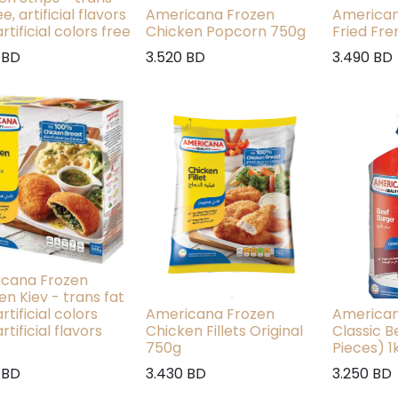
ee, artificial flavors
Americana Frozen
American
artificial colors free
Chicken Popcorn 750g
Fried Fre
BD
3.520
BD
3.490
BD
cana Frozen
en Kiev - trans fat
artificial colors
Americana Frozen
American
artificial flavors
Chicken Fillets Original
Classic B
750g
Pieces) 1
BD
3.430
BD
3.250
BD