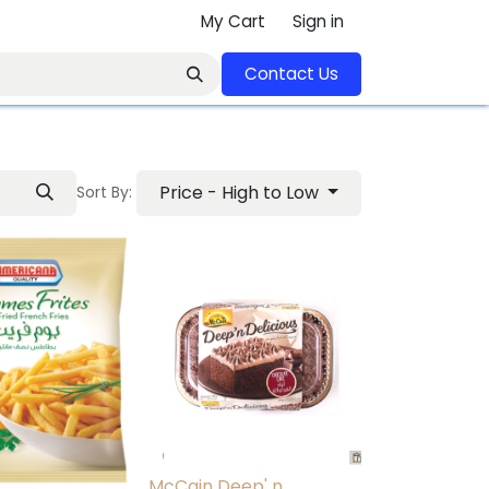
My Cart
Sign in
Contact U​​s​​​​​​​​​​​​​​​​​​​​
Price - High to Low
Sort By:
McCain Deep' n