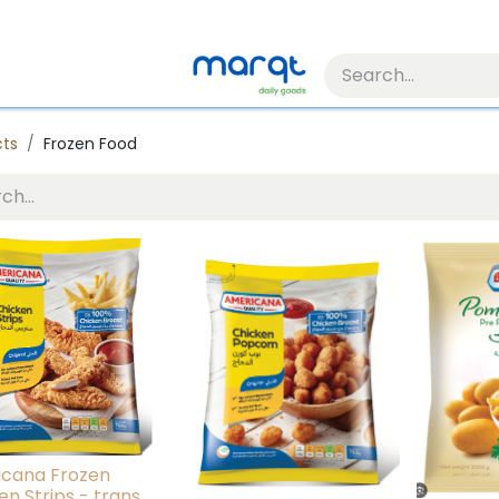
cts
Frozen Food
cana Frozen
en Strips - trans