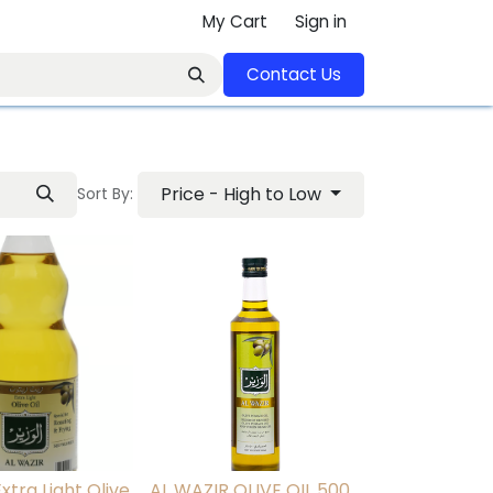
My Cart
Sign in
Contact U​​s​​​​​​​​​​​​​​​​​​​​
Price - High to Low
Sort By:
xtra Light Olive
AL WAZIR OLIVE OIL 500