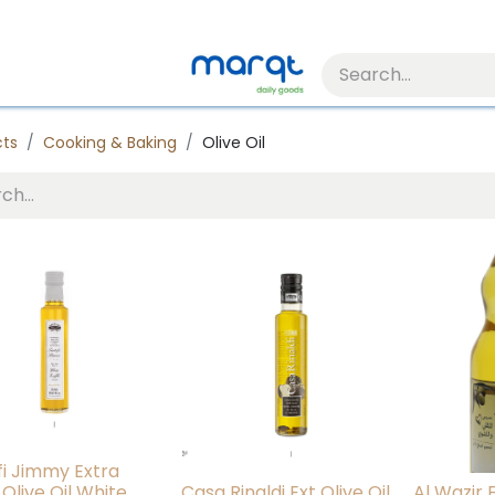
cts
Cooking & Baking
Olive Oil
fi Jimmy Extra
 Olive Oil White
Casa Rinaldi Ext Olive Oil
Al Wazir E