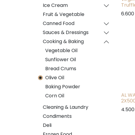
Truff
Ice Cream
6.600
Fruit & Vegetable
Canned Food
Sauces & Dressings
Cooking & Baking
Vegetable Oil
Sunflower Oil
Bread Crums
Olive Oil
Baking Powder
AL WA
Corn Oil
2X50
Cleaning & Laundry
4.500
Condiments
Deli
Frozen Food