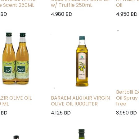
le Scent 250ML
w/ Truffle 250mL
Oil
BD
4.980
BD
4.950
BD
Bertolli E
ZIR OLIVE OIL
BARAEM ALKHAIR VIRGIN
Oil Spray
0 ML
OLIVE OIL 1000LITER
free
BD
4.125
BD
3.950
BD