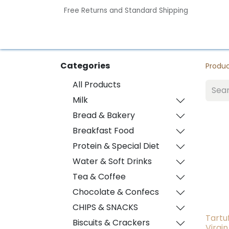
Free Returns and Standard Shipping
Home
Contact us
Categories
Produ
All Products
Milk
Bread & Bakery
Breakfast Food
Protein & Special Diet
Water & Soft Drinks
Tea & Coffee
Chocolate & Confecs
CHIPS & SNACKS
Tartu
Biscuits & Crackers
Virgin