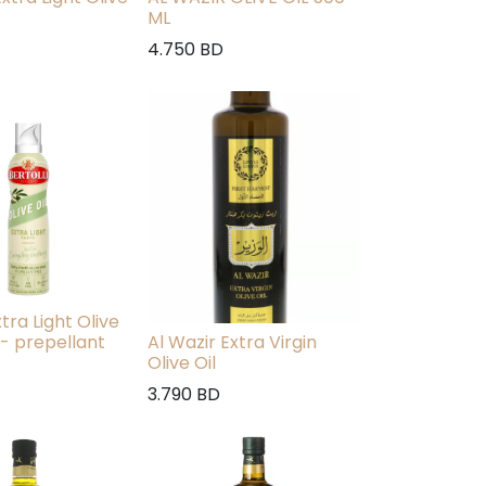
ML
4.750
BD
xtra Light Olive
 - prepellant
Al Wazir Extra Virgin
Olive Oil
3.790
BD