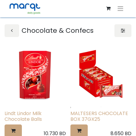
Chocolate & Confecs
Lindt Lindor Milk
MALTESERS CHOCOLATE
Chocolate Balls
BOX 37GX25
10.730
BD
8.650
BD