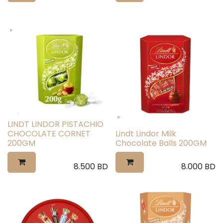
LINDT LINDOR PISTACHIO
CHOCOLATE CORNET
Lindt Lindor Milk
200GM
Chocolate Balls 200GM
8.500
BD
8.000
BD