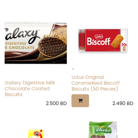
Lotus Original
Galaxy Digestive Milk
Caramelised Biscoff
Chocolate Coated
Biscuits (50 Pieces)
Biscuits
2.500
BD
2.490
BD