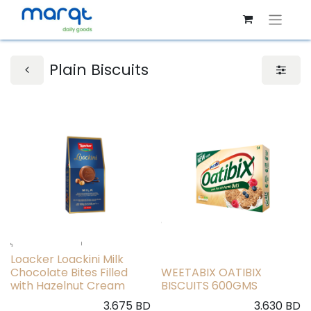
Plain Biscuits
Loacker Loackini Milk
Chocolate Bites Filled
WEETABIX OATIBIX
with Hazelnut Cream
BISCUITS 600GMS
3.675
BD
3.630
BD