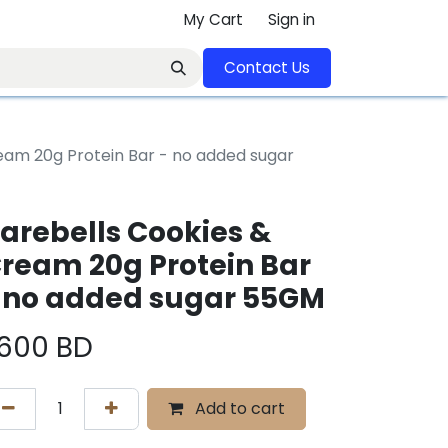
My Cart
Sign in
Contact U​​s​​​​​​​​​​​​​​​​​​​​
eam 20g Protein Bar - no added sugar
arebells Cookies &
ream 20g Protein Bar
 no added sugar 55GM
.600
BD
Add to cart