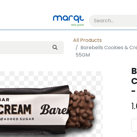
All Products
Barebells Cookies & Cr
55GM
B
C
-
1