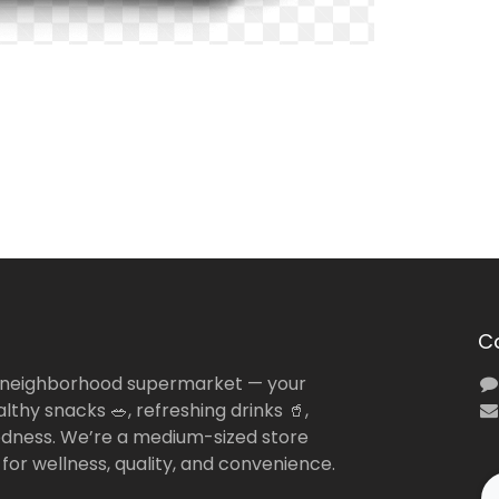
C
 neighborhood supermarket — your
lthy snacks 🥗, refreshing drinks 🥤,
dness. We’re a medium-sized store
 for wellness, quality, and convenience.