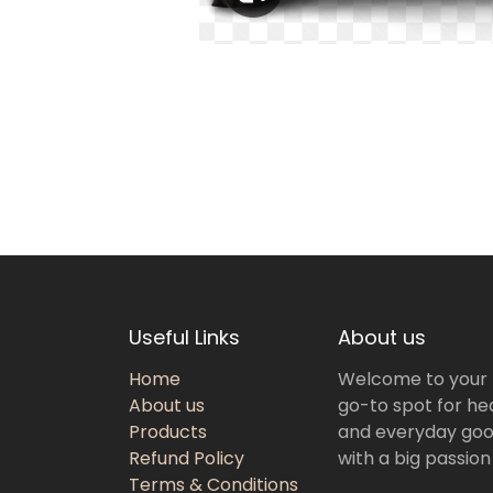
Useful Links
About us
Home
Welcome to your
About us
go-to spot for hea
Products
and everyday goo
Refund Policy
with a big passion
Terms & Conditions