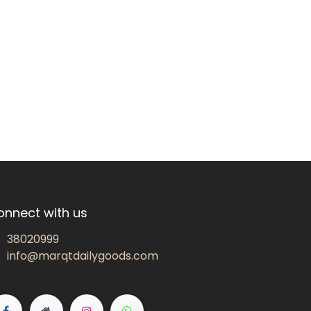
onnect with us
38020999
info@marqtdailygoods.com