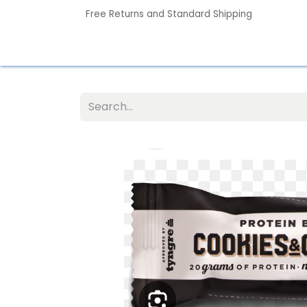
Free Returns and Standard Shipping
Home
Contact us