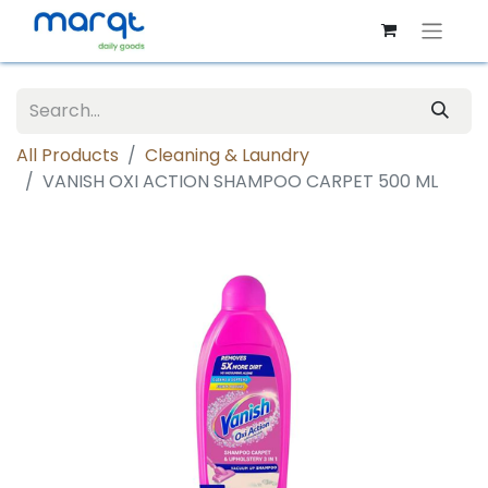
All Products
Cleaning & Laundry
VANISH OXI ACTION SHAMPOO CARPET 500 ML