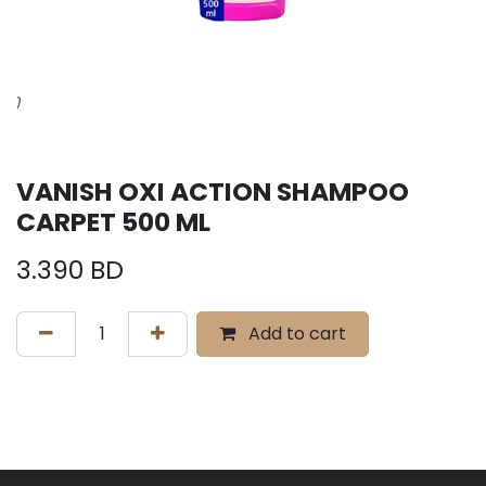
VANISH OXI ACTION SHAMPOO
CARPET 500 ML
3.390
BD
Add to cart