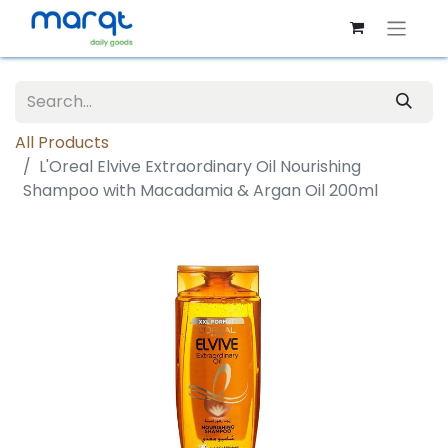
All Products
L'Oreal Elvive Extraordinary Oil Nourishing
Shampoo with Macadamia & Argan Oil 200ml