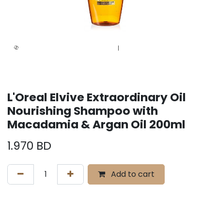
L'Oreal Elvive Extraordinary Oil
Nourishing Shampoo with
Macadamia & Argan Oil 200ml
1.970
BD
Add to cart