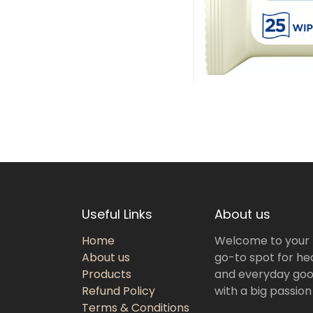
Useful Links
About us
Home
Welcome to your
About us
go-to spot for hea
Products
and everyday goo
Refund Policy
with a big passion
Terms & Conditions