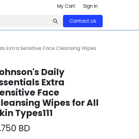
My Cart
Sign in
Contact U​​s​​​​​​​​​​​​​​​​​​​​
als Extra Sensitive Face Cleansing Wipes
ohnson's Daily
ssentials Extra
ensitive Face
leansing Wipes for All
kin Types111
.750
BD