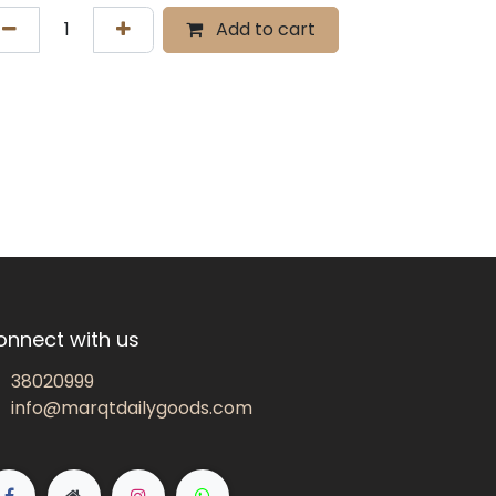
Add to cart
onnect with us
38020999
info@marqtdailygoods.com