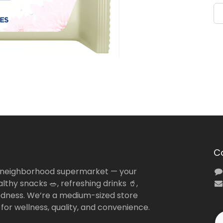
C
 neighborhood supermarket — your
lthy snacks 🥗, refreshing drinks 🥤,
dness. We’re a medium-sized store
 for wellness, quality, and convenience.