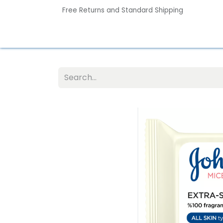
Free Returns and Standard Shipping
Home
Contact us