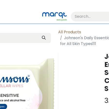
All Products
Johnson's Daily Essenti
for All Skin Types111
J
E
S
C
S
3