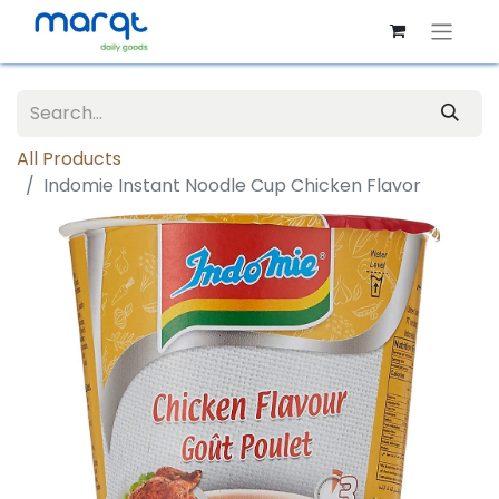
All Products
Indomie Instant Noodle Cup Chicken Flavor