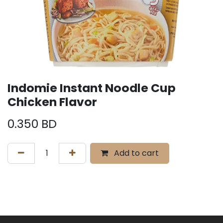
Indomie Instant Noodle Cup
Chicken Flavor
0.350
BD
Add to cart