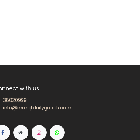
onnect with us
38020999
info@marqtdailygoods.com