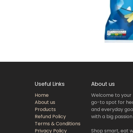
Useful Links
About us
Home
Welcome to your
About us
go-to spot for hea
Products
and everyday goo
Refund Policy
with a big passion
Terms & Conditions
Privacy Policy
Shop smart, eat we