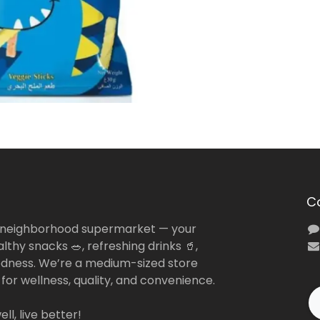
C
 neighborhood supermarket — your
lthy snacks 🥗, refreshing drinks 🥤,
dness. We’re a medium-sized store
 for wellness, quality, and convenience.
ll, live better!