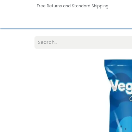
Free Returns and Standard Shipping
Home
Contact us