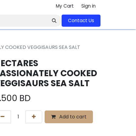
My Cart
Sign in
Contact U​​s​​​​​​​​​​​​​​​​​​​​
LY COOKED VEGGISAURS SEA SALT
ECTARES
ASSIONATELY COOKED
EGGISAURS SEA SALT
.500
BD
Add to cart