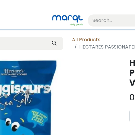
All Products
HECTARES PASSIONATE
H
P
V
0