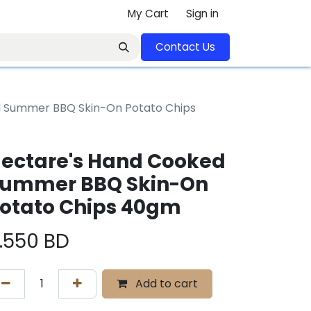
My Cart
Sign in
Contact U​​s​​​​​​​​​​​​​​​​​​​​
d Summer BBQ Skin-On Potato Chips
ectare's Hand Cooked
ummer BBQ Skin-On
otato Chips 40gm
.550
BD
Add to cart