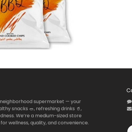
C
 neighborhood supermarket — your
lthy snacks 🥗, refreshing drinks 🥤,
dness. We’re a medium-sized store
 for wellness, quality, and convenience.