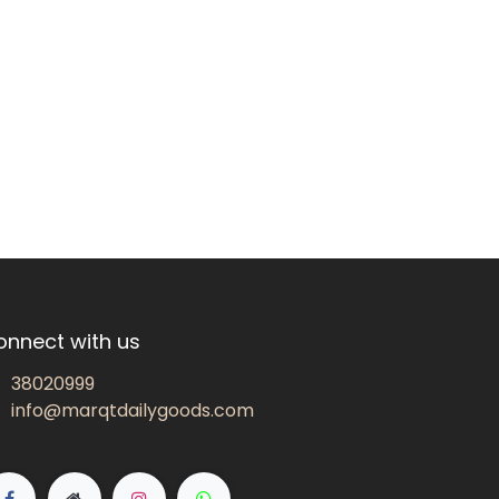
onnect with us
38020999
info@marqtdailygoods.com