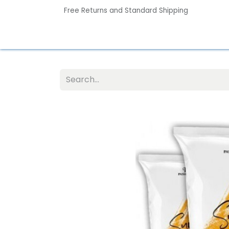
Free Returns and Standard Shipping
Home
Contact us