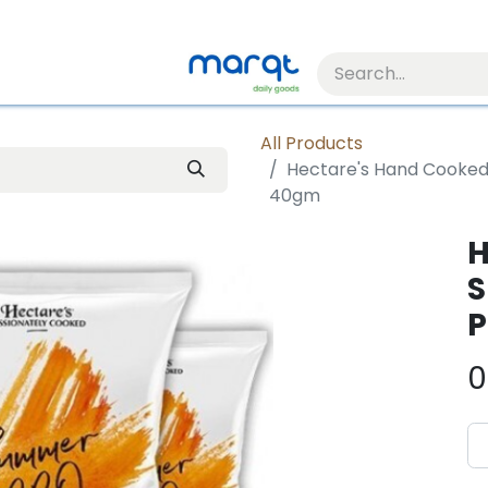
All Products
Hectare's Hand Cooke
40gm
H
S
P
0