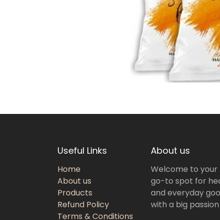
Useful Links
About us
Home
Welcome to your
About us
go-to spot for hea
Products
and everyday goo
Refund Policy
with a big passion
Terms & Conditions