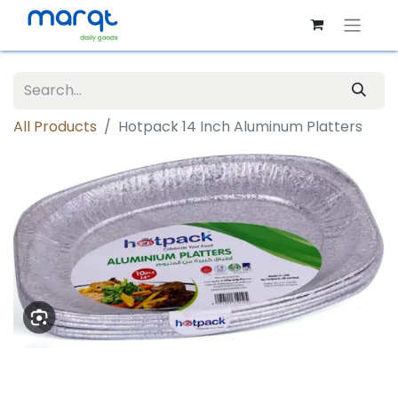
All Products
Hotpack 14 Inch Aluminum Platters