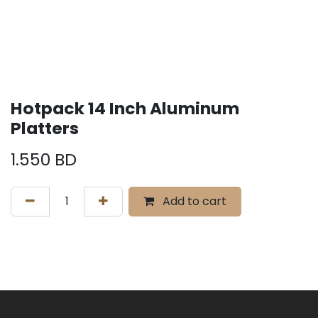
Hotpack 14 Inch Aluminum
Platters
1.550
BD
Add to cart