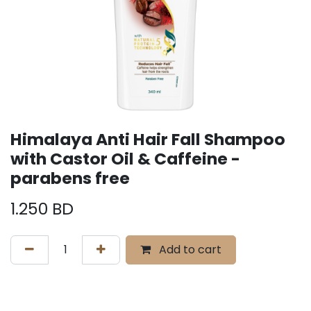
Himalaya Anti Hair Fall Shampoo
with Castor Oil & Caffeine -
parabens free
1.250
BD
Add to cart