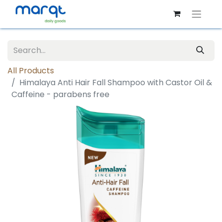
All Products
Himalaya Anti Hair Fall Shampoo with Castor Oil &
Caffeine - parabens free