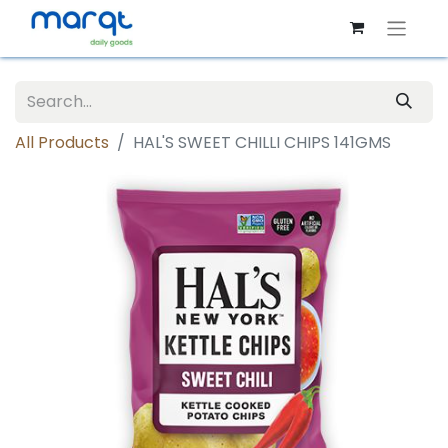
All Products
HAL'S SWEET CHILLI CHIPS 141GMS