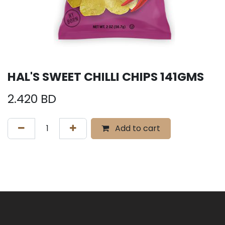
HAL'S SWEET CHILLI CHIPS 141GMS
2.420
BD
Add to cart