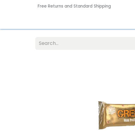
Free Returns and Standard Shipping
Home
Contact us