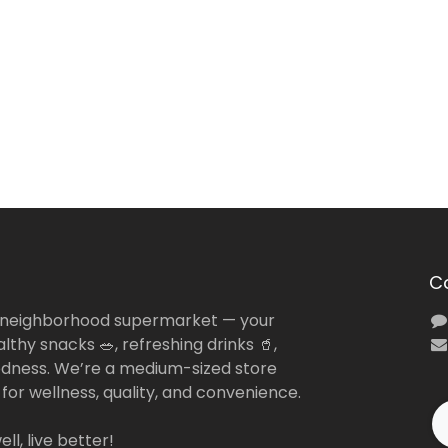
C
 neighborhood supermarket — your
lthy snacks 🥗, refreshing drinks 🥤,
dness. We’re a medium-sized store
 for wellness, quality, and convenience.
ll, live better!