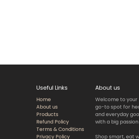
Useful Links
About us
Home
Welcome to your
About us
go-to spot for hea
Products
and everyday goo
Refund Policy
with a big passion
Terms & Conditions
Privacy Policy
Shop smart, eat we