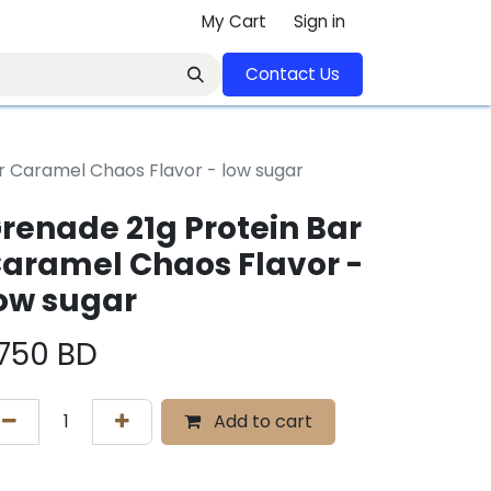
My Cart
Sign in
Contact U​​s​​​​​​​​​​​​​​​​​​​​
r Caramel Chaos Flavor - low sugar
renade 21g Protein Bar
aramel Chaos Flavor -
ow sugar
.750
BD
Add to cart