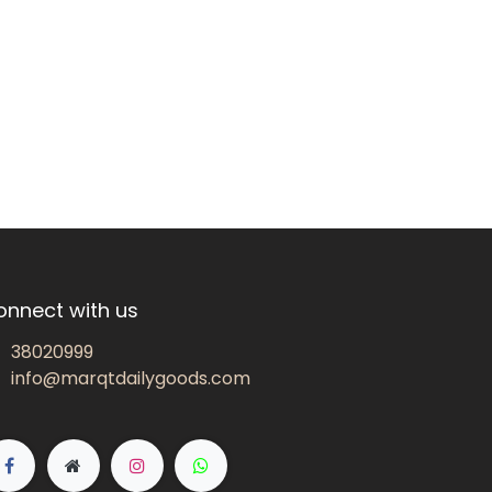
onnect with us
38020999
info@marqtdailygoods.com