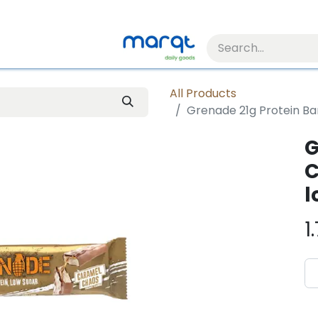
All Products
Grenade 21g Protein Ba
G
C
l
1