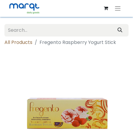
All Products
Fregento Raspberry Yogurt Stick