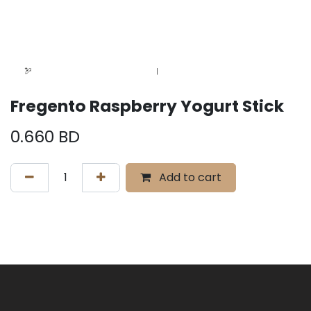
Fregento Raspberry Yogurt Stick
0.660
BD
Add to cart