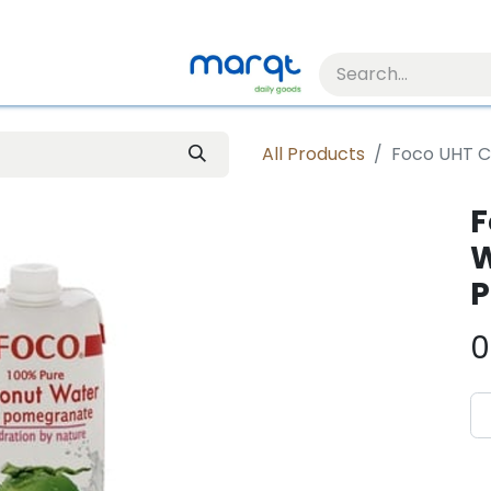
All Products
Foco UHT C
F
W
P
0