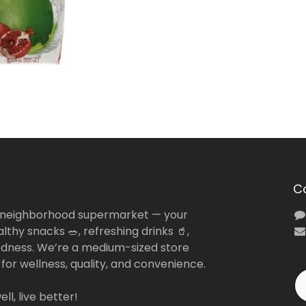
C
 neighborhood supermarket — your
lthy snacks 🥗, refreshing drinks 🥤,
dness. We’re a medium-sized store
 for wellness, quality, and convenience.
ll, live better!