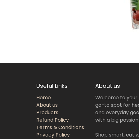
Useful Links
About us
Home
Welcome to your
About us
go-to spot for hea
Products
and everyday goo
Refund Policy
with a big passion
Terms & Conditions
Privacy Policy
Shop smart, eat we