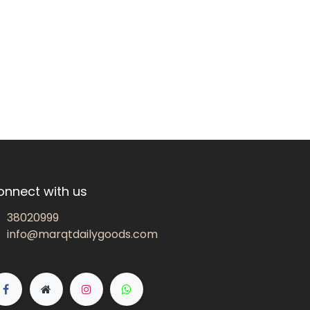
onnect with us
38020999
info@marqtdailygoods.com