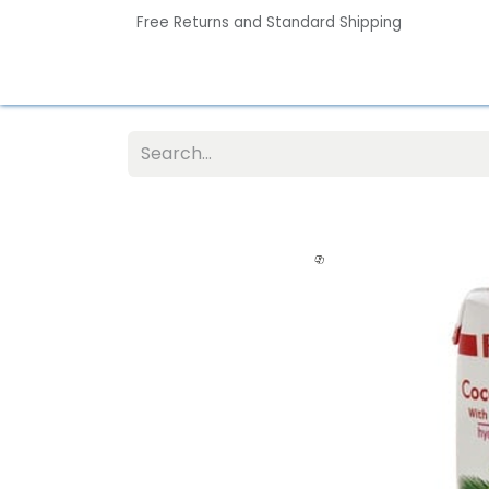
Free Returns and Standard Shipping
Home
Contact us