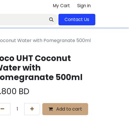
My Cart
Sign in
Contact U​​s​​​​​​​​​​​​​​​​​​​​
oconut Water with Pomegranate 500ml
oco UHT Coconut
ater with
omegranate 500ml
.800
BD
Add to cart