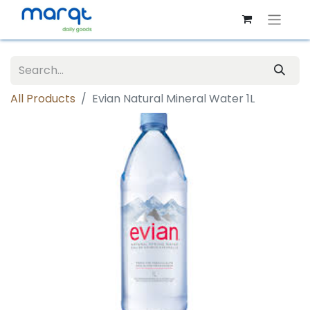
All Products
Evian Natural Mineral Water 1L