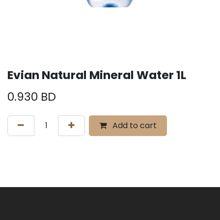
Evian Natural Mineral Water 1L
0.930
BD
Add to cart