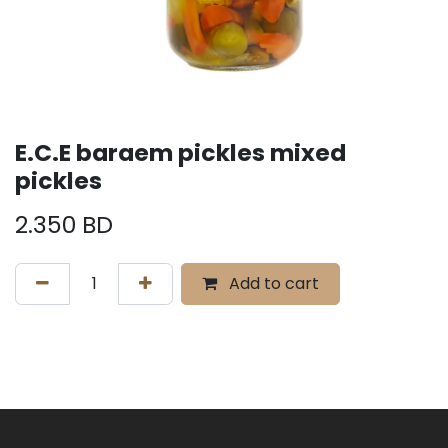
E.C.E baraem pickles mixed
pickles
2.350
BD
Add to cart