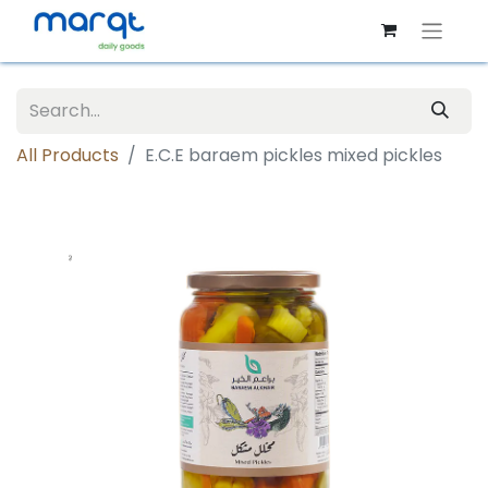
All Products
E.C.E baraem pickles mixed pickles