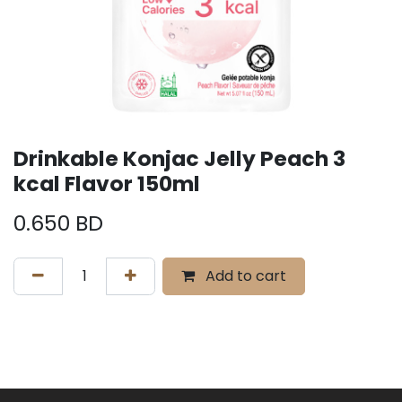
Drinkable Konjac Jelly Peach 3
kcal Flavor 150ml
0.650
BD
Add to cart