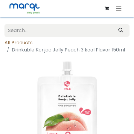
All Products
Drinkable Konjac Jelly Peach 3 kcal Flavor 150ml