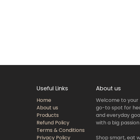
Useful Links
About us
Home
Welcome to your
About us
go-to spot for hea
Products
and everyday goo
Refund Policy
with a big passion
Terms & Conditions
Privacy Policy
Shop smart, eat we