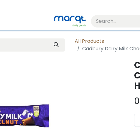
All Products
Cadbury Dairy Milk Cho
C
C
H
0