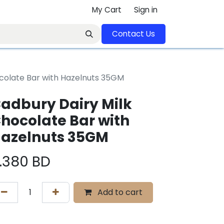
My Cart
Sign in
Contact U​​s​​​​​​​​​​​​​​​​​​​​
colate Bar with Hazelnuts 35GM
adbury Dairy Milk
hocolate Bar with
azelnuts 35GM
.380
BD
Add to cart