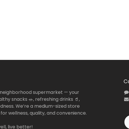
C
 neighborhood supermarket — your
lthy snacks 🥗, refreshing drinks 🥤,
dness. We’re a medium-sized store
 for wellness, quality, and convenience.
ll, live better!