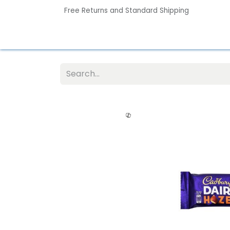
Free Returns and Standard Shipping
Home
Contact us