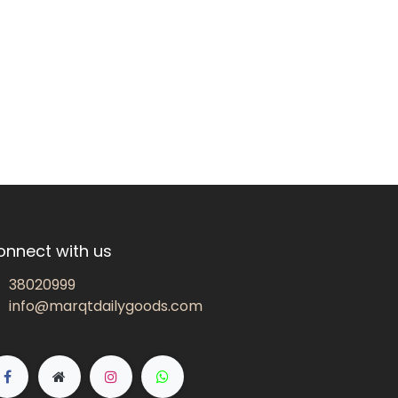
onnect with us
38020999
info@marqtdailygoods.com