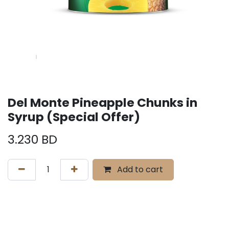
Del Monte Pineapple Chunks in
Syrup (Special Offer)
3.230
BD
Add to cart