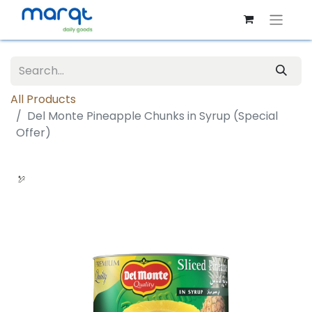
All Products
Del Monte Pineapple Chunks in Syrup (Special
Offer)