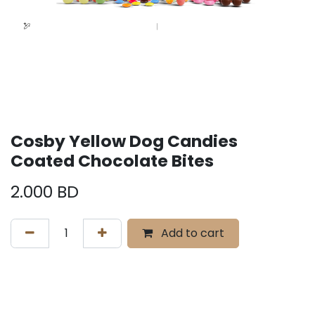
Cosby Yellow Dog Candies
Coated Chocolate Bites
2.000
BD
Add to cart