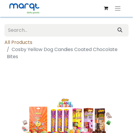
All Products
Cosby Yellow Dog Candies Coated Chocolate
Bites