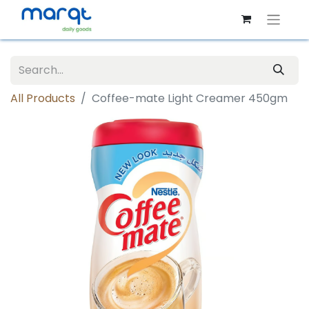
All Products
Coffee-mate Light Creamer 450gm