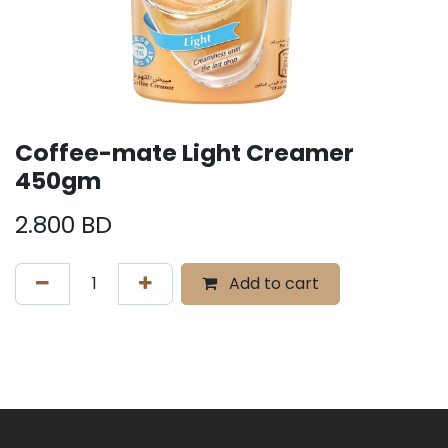
Coffee-mate Light Creamer
450gm
2.800
BD
Add to cart