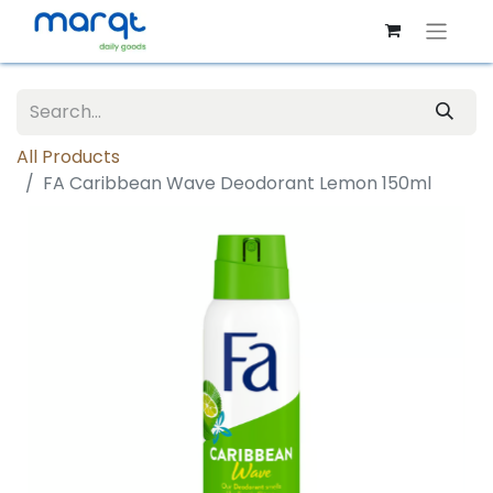
All Products
FA Caribbean Wave Deodorant Lemon 150ml