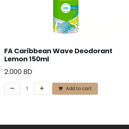
FA Caribbean Wave Deodorant
Lemon 150ml
2.000
BD
Add to cart