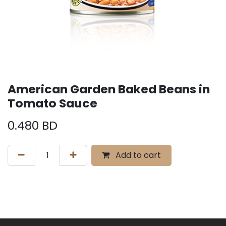
American Garden Baked Beans in
Tomato Sauce
0.480
BD
Add to cart