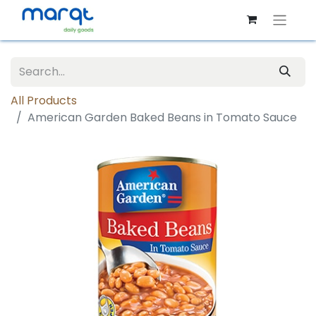
All Products
American Garden Baked Beans in Tomato Sauce