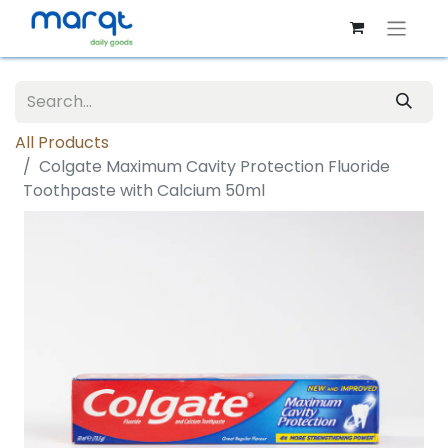
All Products
Colgate Maximum Cavity Protection Fluoride
Toothpaste with Calcium 50ml