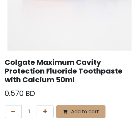
Colgate Maximum Cavity
Protection Fluoride Toothpaste
with Calcium 50ml
0.570
BD
Add to cart