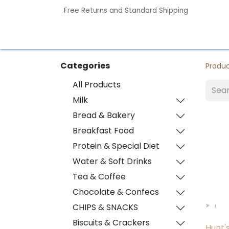
Free Returns and Standard Shipping
Home
Contact us
Categories
Produ
All Products
Milk
Bread & Bakery
Breakfast Food
Protein & Special Diet
Water & Soft Drinks
Tea & Coffee
Chocolate & Confecs
CHIPS & SNACKS
Biscuits & Crackers
Hunt'