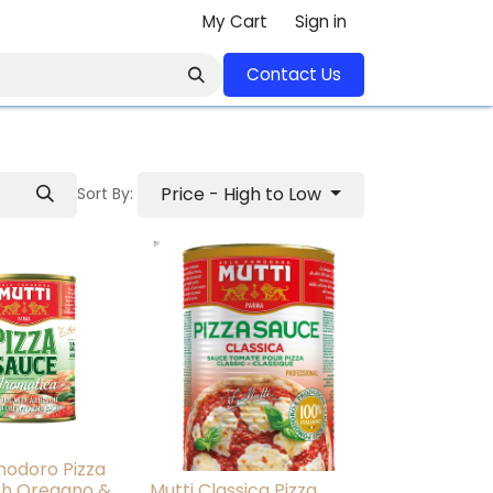
My Cart
Sign in
Contact U​​s​​​​​​​​​​​​​​​​​​​​
Price - High to Low
Sort By:
modoro Pizza
th Oregano &
Mutti Classica Pizza