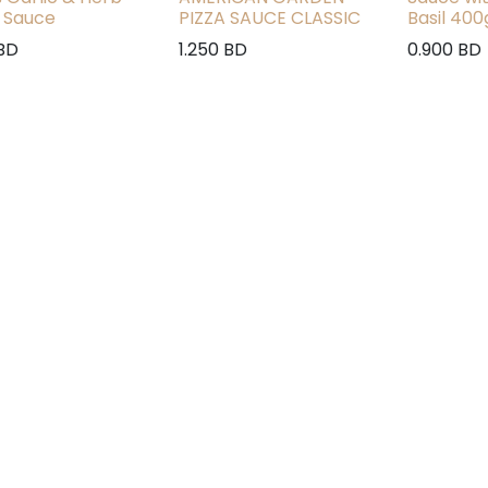
 Sauce
PIZZA SAUCE CLASSIC
Basil 400
BD
1.250
BD
0.900
BD