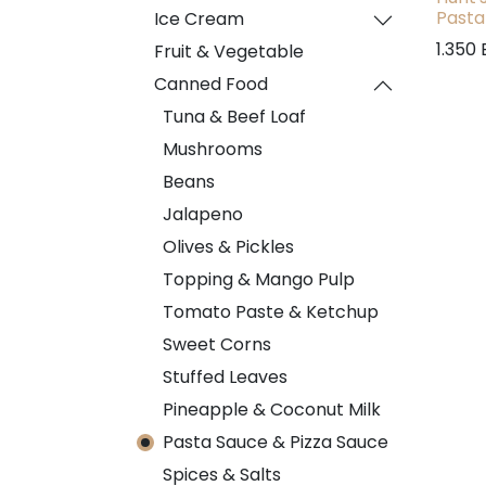
Pasta
Ice Cream
1.350
Fruit & Vegetable
Canned Food
Tuna & Beef Loaf
Mushrooms
Beans
Jalapeno
Olives & Pickles
Topping & Mango Pulp
Tomato Paste & Ketchup
Sweet Corns
Stuffed Leaves
Pineapple & Coconut Milk
Pasta Sauce & Pizza Sauce
Spices & Salts