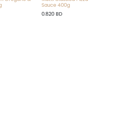
g
Sauce 400g
0.820
BD