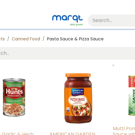
cts
Canned Food
Pasta Sauce & Pizza Sauce
Mutti Po
s Garlic & Herb
AMERICAN GARDEN
Sauce wi