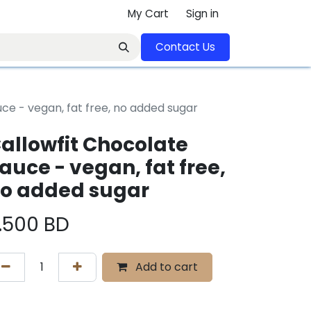
My Cart
Sign in
Contact U​​s​​​​​​​​​​​​​​​​​​​​
ce - vegan, fat free, no added sugar
allowfit Chocolate
auce - vegan, fat free,
o added sugar
.500
BD
Add to cart