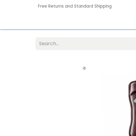
Free Returns and Standard Shipping
Home
Contact us