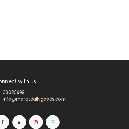
onnect with us
38020999
info@marqtdailygoods.com