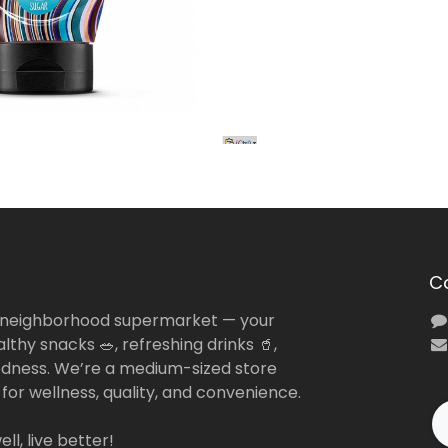
C
 neighborhood supermarket — your
lthy snacks 🥗, refreshing drinks 🥤,
dness. We’re a medium-sized store
 for wellness, quality, and convenience.
ll, live better!