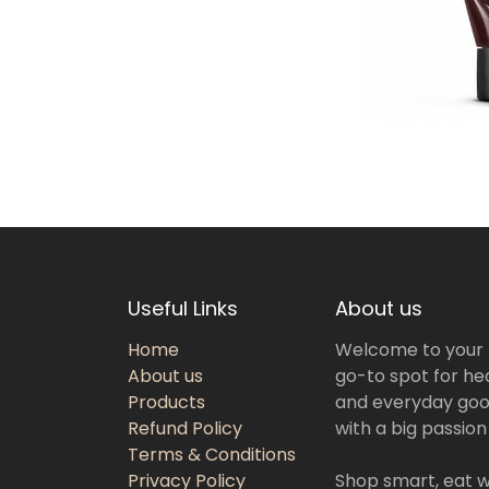
Useful Links
About us
Home
Welcome to your
About us
go-to spot for hea
Products
and everyday goo
Refund Policy
with a big passion
Terms & Conditions
Privacy Policy
Shop smart, eat we