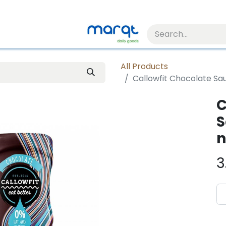
All Products
Callowfit Chocolate Sau
C
S
n
3