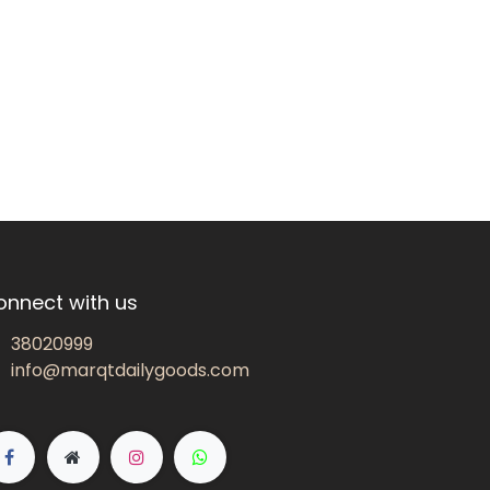
onnect with us
38020999
info@marqtdailygoods.com