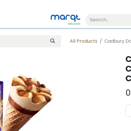
All Products
Cadbury Da
C
C
C
0