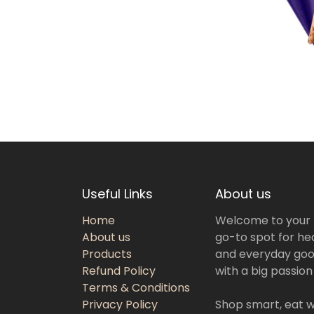
Useful Links
About us
Home
Welcome to your
About us
go-to spot for hea
Products
and everyday goo
Refund Policy
with a big passion
Terms & Conditions
Privacy Policy
Shop smart, eat we