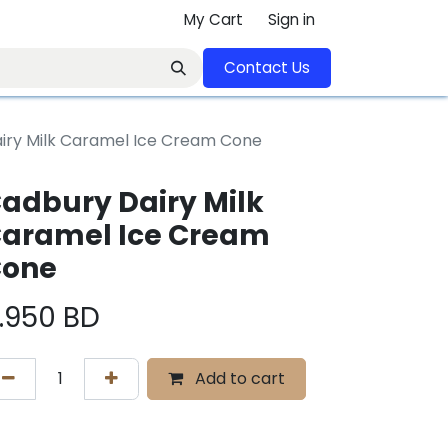
My Cart
Sign in
Contact U​​s​​​​​​​​​​​​​​​​​​​​
iry Milk Caramel Ice Cream Cone
adbury Dairy Milk
aramel Ice Cream
one
.950
BD
Add to cart