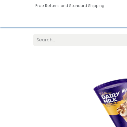
Free Returns and Standard Shipping
Home
Contact us