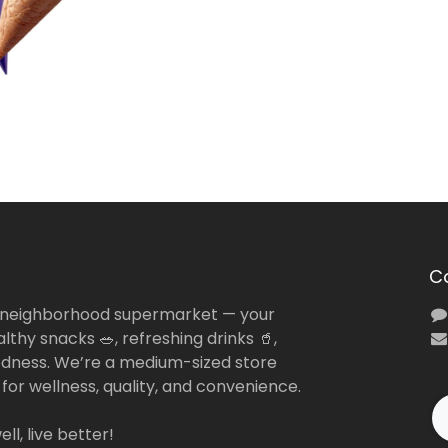
C
 neighborhood supermarket — your
lthy snacks 🥗, refreshing drinks 🥤,
dness. We’re a medium-sized store
 for wellness, quality, and convenience.
ll, live better!