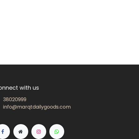
onnect with us
38020999
info@marqtdailygoods.com