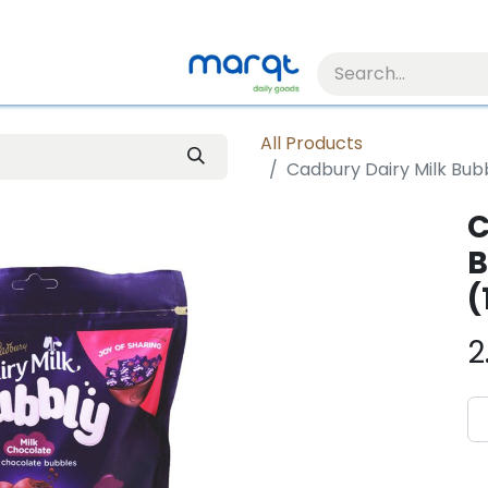
All Products
Cadbury Dairy Milk Bubb
C
B
(
2