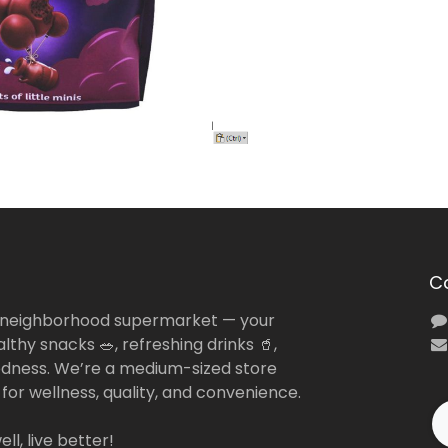
C
 neighborhood supermarket — your
lthy snacks 🥗, refreshing drinks 🥤,
dness. We’re a medium-sized store
 for wellness, quality, and convenience.
ll, live better!