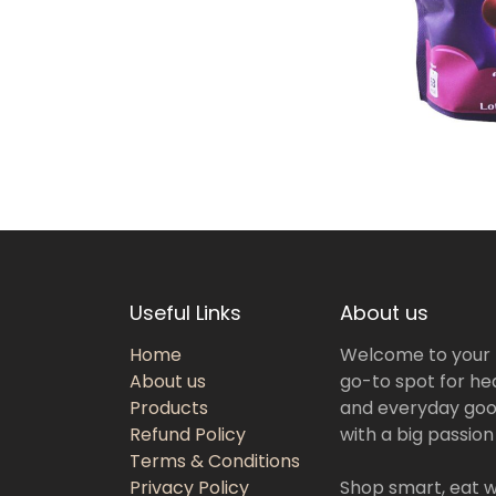
Useful Links
About us
Home
Welcome to your
About us
go-to spot for hea
Products
and everyday goo
Refund Policy
with a big passion
Terms & Conditions
Privacy Policy
Shop smart, eat we