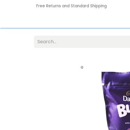
Free Returns and Standard Shipping
Home
Contact us