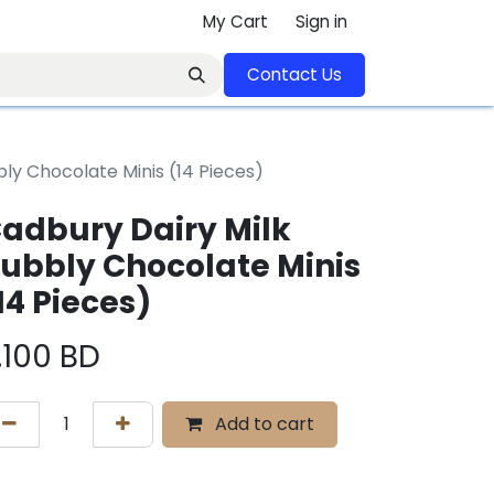
My Cart
Sign in
Contact U​​s​​​​​​​​​​​​​​​​​​​​
ly Chocolate Minis (14 Pieces)
adbury Dairy Milk
ubbly Chocolate Minis
14 Pieces)
.100
BD
Add to cart