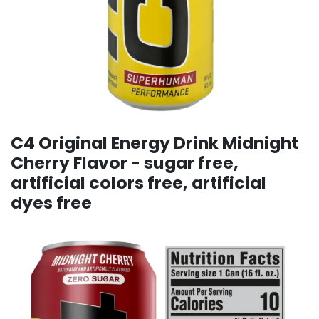
C4 Original Energy Drink Midnight
Cherry Flavor - sugar free,
artificial colors free, artificial
dyes free