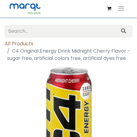
All Products
C4 Original Energy Drink Midnight Cherry Flavor -
sugar free, artificial colors free, artificial dyes free