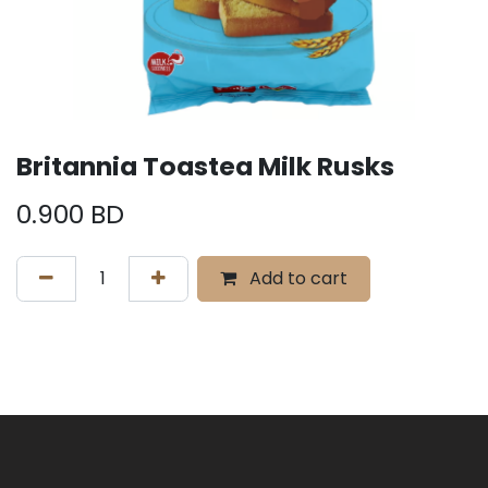
Britannia Toastea Milk Rusks
0.900
BD
Add to cart