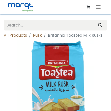
All Products
Rusk
Britannia Toastea Milk Rusks