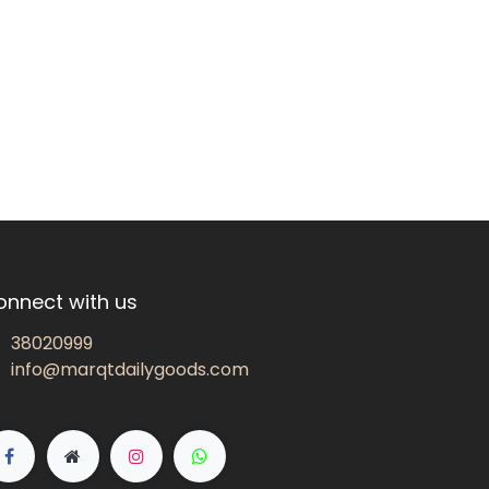
onnect with us
38020999
info@marqtdailygoods.com