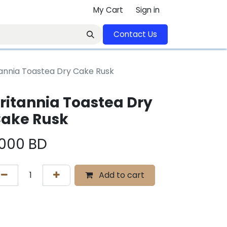
My Cart
Sign in
Contact U​​s​​​​​​​​​​​​​​​​​​​​
tannia Toastea Dry Cake Rusk
ritannia Toastea Dry
ake Rusk
.000
BD
Add to cart