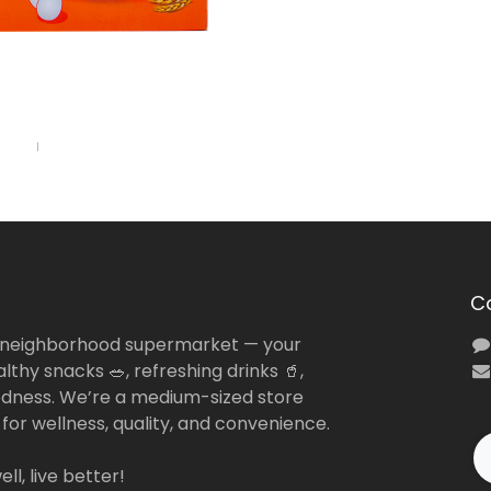
C
 neighborhood supermarket — your
lthy snacks 🥗, refreshing drinks 🥤,
dness. We’re a medium-sized store
 for wellness, quality, and convenience.
ll, live better!