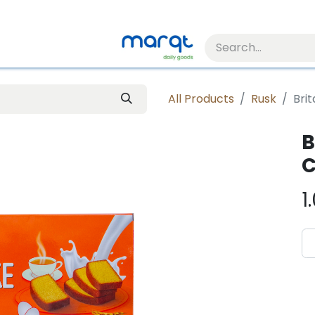
All Products
Rusk
Bri
B
C
1