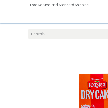
Free Returns and Standard Shipping
Home
Contact us