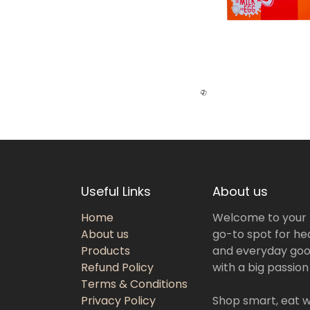
Useful Links
About us
Home
Welcome to your
About us
go-to spot for hea
Products
and everyday goo
Refund Policy
with a big passion
Terms & Conditions
Privacy Policy
Shop smart, eat we