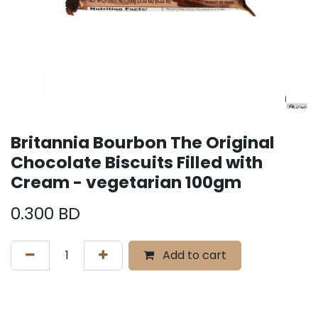
Britannia Bourbon The Original
Chocolate Biscuits Filled with
Cream - vegetarian 100gm
0.300
BD
Add to cart