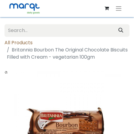
All Products
Britannia Bourbon The Original Chocolate Biscuits
Filled with Cream - vegetarian 100gm