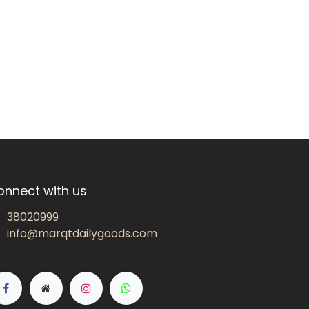
onnect with us
38020999
info@marqtdailygoods.com