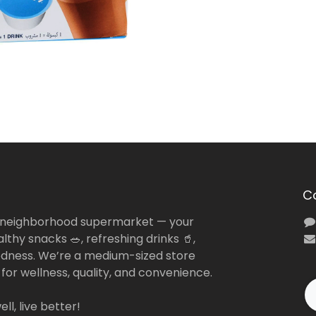
C
 neighborhood supermarket — your
lthy snacks 🥗, refreshing drinks 🥤,
dness. We’re a medium-sized store
 for wellness, quality, and convenience.
ll, live better!