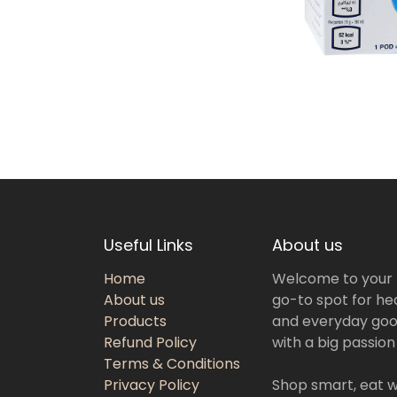
Useful Links
About us
Home
Welcome to your
About us
go-to spot for hea
Products
and everyday goo
Refund Policy
with a big passion
Terms & Conditions
Privacy Policy
Shop smart, eat we