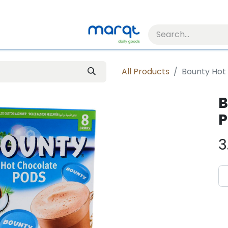
All Products
Bounty Hot
B
P
3