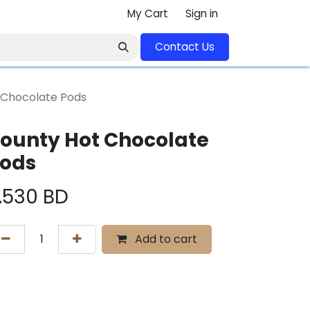
My Cart
Sign in
Contact U​​s​​​​​​​​​​​​​​​​​​​​
 Chocolate Pods
ounty Hot Chocolate
ods
.530
BD
Add to cart