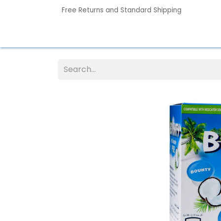
Free Returns and Standard Shipping
Home
Contact us