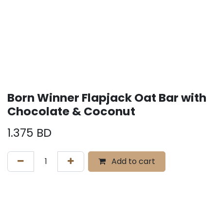
Born Winner Flapjack Oat Bar with
Chocolate & Coconut
1.375
BD
Add to cart