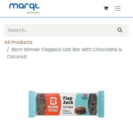
All Products
Born Winner Flapjack Oat Bar with Chocolate &
Coconut