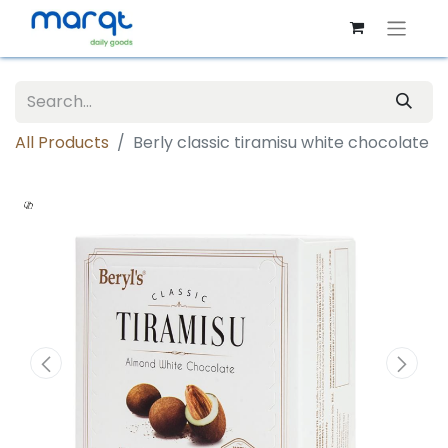
All Products
Berly classic tiramisu white chocolate