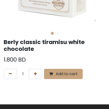
Berly classic tiramisu white
chocolate
1.800
BD
Add to cart