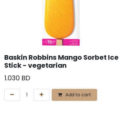
Baskin Robbins Mango Sorbet Ice
Stick - vegetarian
1.030
BD
Add to cart