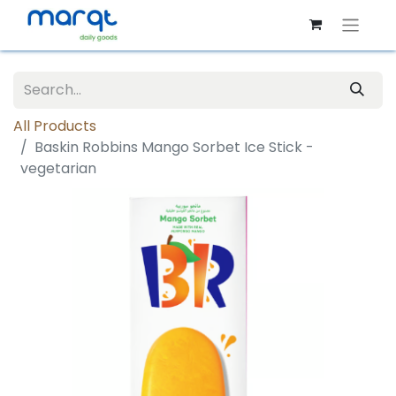
All Products
Baskin Robbins Mango Sorbet Ice Stick -
vegetarian