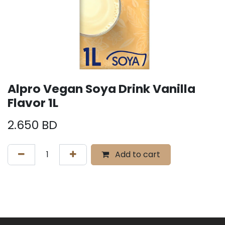
Alpro Vegan Soya Drink Vanilla
Flavor 1L
2.650
BD
Add to cart