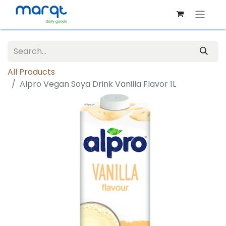
All Products
Alpro Vegan Soya Drink Vanilla Flavor 1L