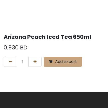
Arizona Peach Iced Tea 650ml
0.930
BD
Add to cart