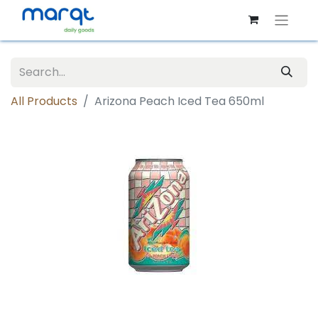
All Products
Arizona Peach Iced Tea 650ml