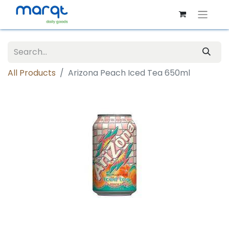
All Products
Arizona Peach Iced Tea 650ml