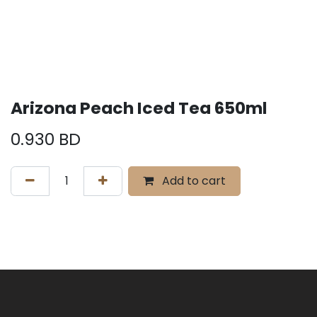
Arizona Peach Iced Tea 650ml
0.930
BD
Add to cart