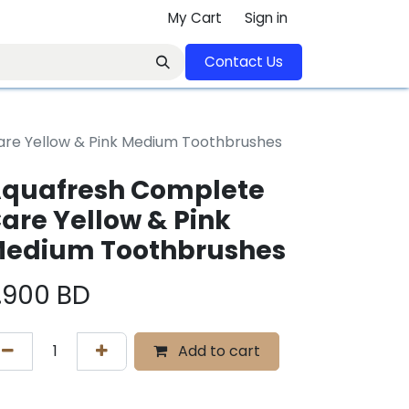
My Cart
Sign in
Contact U​​s​​​​​​​​​​​​​​​​​​​​
re Yellow & Pink Medium Toothbrushes
quafresh Complete
are Yellow & Pink
edium Toothbrushes
.900
BD
Add to cart