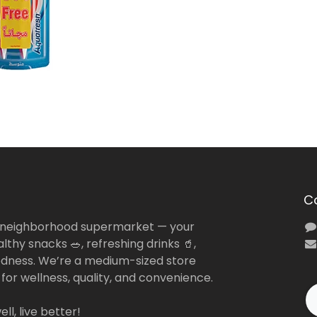
C
 neighborhood supermarket — your
lthy snacks 🥗, refreshing drinks 🥤,
dness. We’re a medium-sized store
 for wellness, quality, and convenience.
ll, live better!