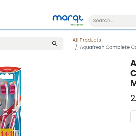
All Products
Aquafresh Complete Ca
A
C
M
2