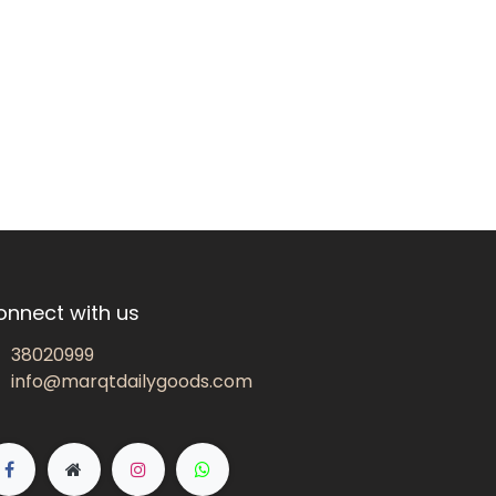
onnect with us
38020999
info@marqtdailygoods.com