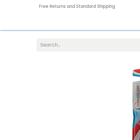
Free Returns and Standard Shipping
Home
Contact us