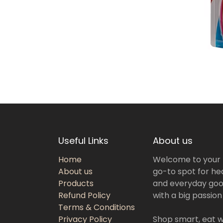
Useful Links
About us
Home
Welcome to your
About us
go-to spot for hea
Products
and everyday goo
Refund Policy
with a big passion
Terms & Conditions
Privacy Policy
Shop smart, eat we