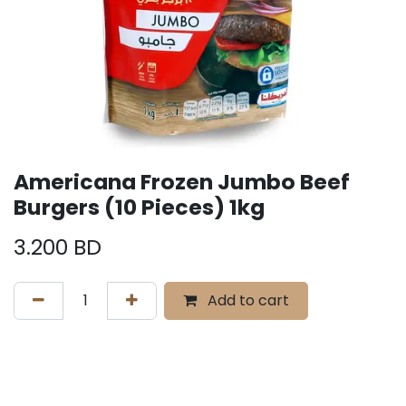
Americana Frozen Jumbo Beef
Burgers (10 Pieces) 1kg
3.200
BD
Add to cart