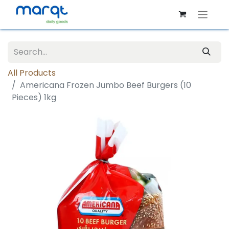
All Products
Americana Frozen Jumbo Beef Burgers (10
Pieces) 1kg