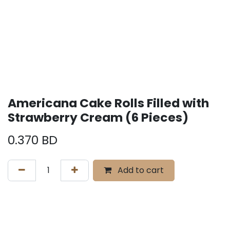
Americana Cake Rolls Filled with
Strawberry Cream (6 Pieces)
0.370
BD
Add to cart