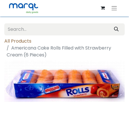
All Products
Americana Cake Rolls Filled with Strawberry
Cream (6 Pieces)