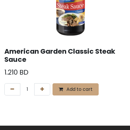
American Garden Classic Steak
Sauce
1.210
BD
Add to cart