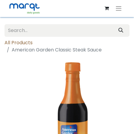
All Products
American Garden Classic Steak Sauce