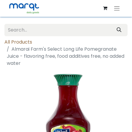
All Products
Almarai Farm's Select Long Life Pomegranate
Juice - flavoring free, food additives free, no added
water