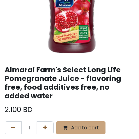
Almarai Farm's Select Long Life
Pomegranate Juice - flavoring
free, food additives free, no
added water
2.100
BD
Add to cart