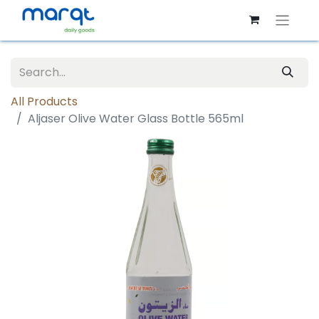
All Products
Aljaser Olive Water Glass Bottle 565ml