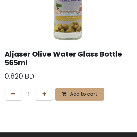
Aljaser Olive Water Glass Bottle
565ml
0.820
BD
Add to cart