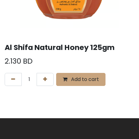
Al Shifa Natural Honey 125gm
2.130
BD
Add to cart