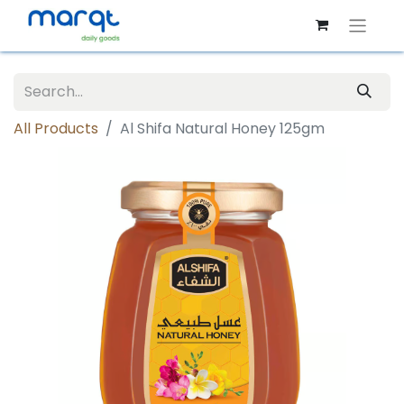
All Products
Al Shifa Natural Honey 125gm